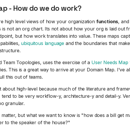
p - How do we do work?
 high level views of how your organization
functions
, and
 is not an org chart. Its not about how your org is laid out 
ndpoint, but how work translates into value. These maps cap
abilities,
ubiquitous language
and the boundaries that make
tructure.
 Team Topologies, uses the exercise of a
User Needs Map
ies. This is a great way to arrive at your Domain Map. I've 
ll this out of teams.
cit about high-level because much of the literature and fram
 tend to be very workflow-y, architecture-y and detail-y. Ver
too granular.
ls matter, but what we want to know is "how does a bill get
ter to the speaker of the house?"