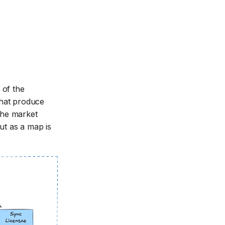
 of the
that produce
 the market
ut as a map is