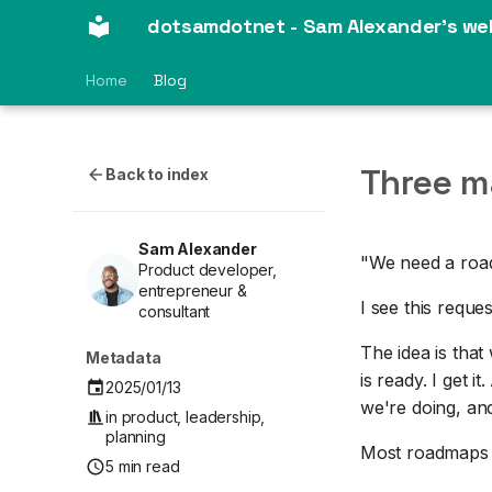
dotsamdotnet - Sam Alexander's we
Home
Blog
Three m
Back to index
Sam Alexander
"We need a road
Product developer,
entrepreneur &
I see this reque
consultant
The idea is that
Metadata
is ready. I get i
2025/01/13
we're doing, and
in
product
,
leadership
,
planning
Most roadmaps lo
5 min read