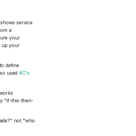
 shows service
from a
ture your
 up your
to define
also used
4C's
eworks
y "if-this-then-
 made?" not "who