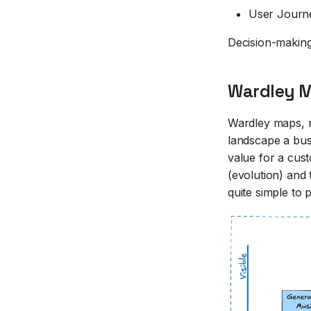
User Journ
Decision-making
Wardley M
Wardley maps, n
landscape a bus
value for a cust
(evolution) and 
quite simple to 