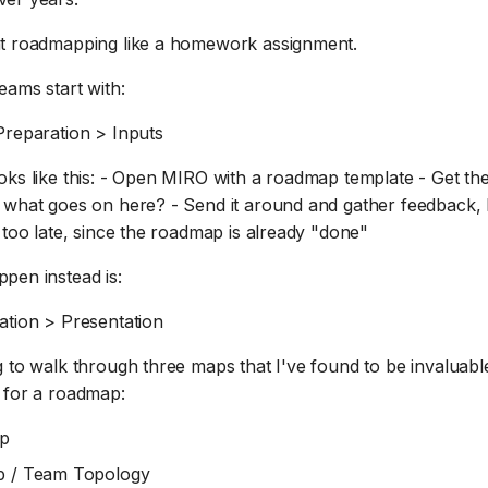
at roadmapping like a homework assignment.
eams start with:
Preparation > Inputs
oks like this: - Open MIRO with a roadmap template - Get th
 what goes on here? - Send it around and gather feedback, b
 too late, since the roadmap is already "done"
pen instead is:
ation > Presentation
 to walk through three maps that I've found to be invaluabl
 for a roadmap:
ap
 / Team Topology