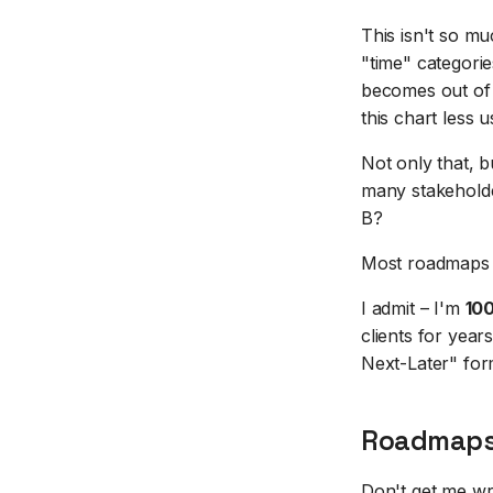
This isn't so muc
"time" categori
becomes out of 
this chart less 
Not only that, b
many stakeholder
B?
Most roadmaps do
I admit – I'm
10
clients for yea
Next-Later" form
Roadmaps 
Don't get me wr