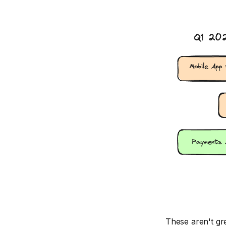
These aren't gre