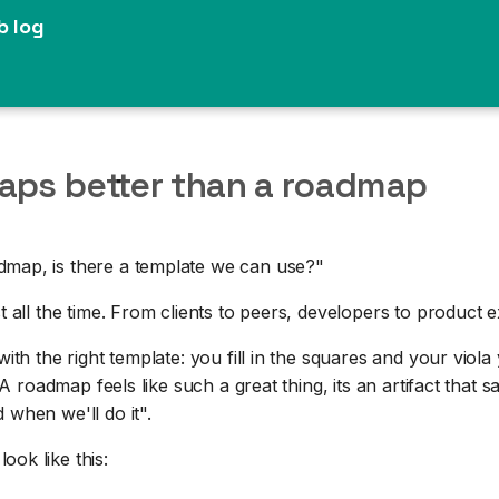
b log
aps better than a roadmap
map, is there a template we can use?"
st all the time. From clients to peers, developers to product 
 with the right template: you fill in the squares and your vio
t. A roadmap feels like such a great thing, its an artifact that s
 when we'll do it".
ok like this: