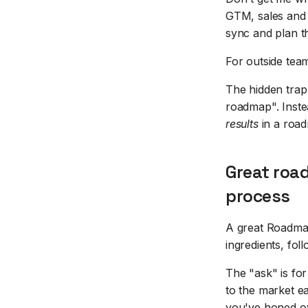
GTM, sales and 
sync and plan th
For outside tea
The hidden trap
roadmap". Inste
results
in a road
Great roa
process
A great Roadmap 
ingredients, fol
The "ask" is fo
to the market ea
you've honed ov