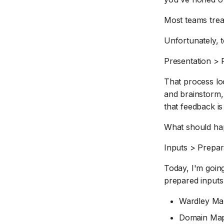
Most teams tre
Unfortunately, t
Presentation > 
That process lo
and brainstorm,
that feedback is
What should hap
Inputs > Prepar
Today, I'm going
prepared inputs
Wardley M
Domain Map