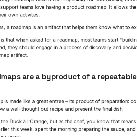
support teams love having a product roadmap. It allows the
eir own activities.
ms, a roadmap is an artifact that helps them know what to ex
 is that when asked for a roadmap, most teams start "buildin
ad, they should engage in a process of discovery and decisi
map artifact.
dmaps are a byproduct of a repeatable
is made like a great entreé – its product of preparation: col
low a well-thought out recipe and present the final dish.
r the Duck à l'Orange, but as the chef, you know that means
rlier this week, spent the morning preparing the sauce, and
er years.