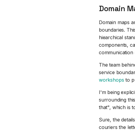
Domain Ma
Domain maps are
boundaries. This
hiearchical sta
components, cap
communication s
The team behind
service boundar
workshops
to pu
I'm being expli
surrounding this
that", which is 
Sure, the detai
couriers the let