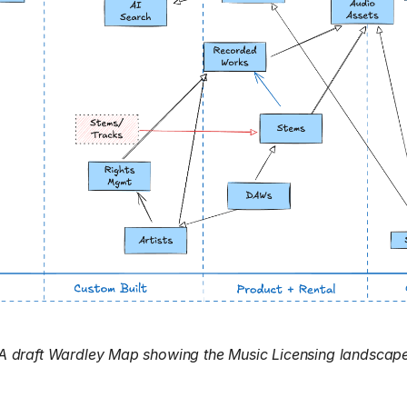
A draft Wardley Map showing the Music Licensing landscap