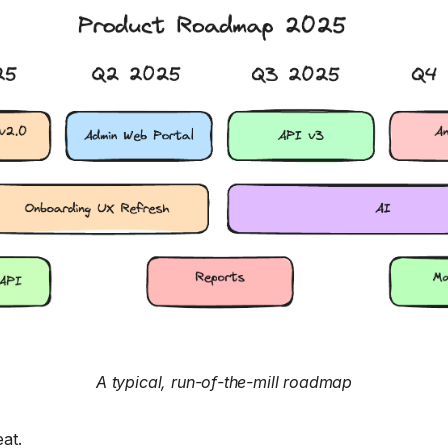
A typical, run-of-the-mill roadmap
at.