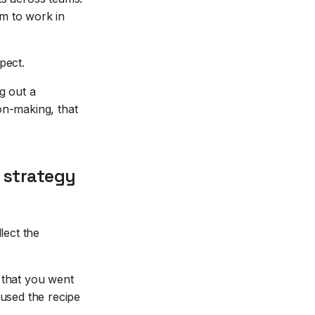
m to work in
pect.
g out a
on-making, that
 strategy
lect the
 that you went
 used the recipe