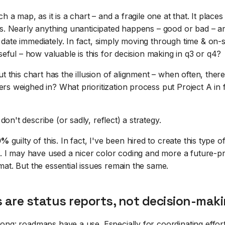
h a map, as it is a chart – and a fragile one at that. It places
es. Nearly anything unanticipated happens – good or bad – an
date immediately. In fact, simply moving through time & on
useful – how valuable is this for decision making in q3 or q4?
ut this chart has the illusion of alignment – when often, ther
s weighed in? What prioritization process put Project A in f
n't describe (or sadly, reflect) a strategy.
0%
guilty of this. In fact, I've been hired to create this type
rs. I may have used a nicer color coding and more a future-
at. But the essential issues remain the same.
are status reports, not decision-maki
ong: roadmaps have a use. Especially for coordinating effor