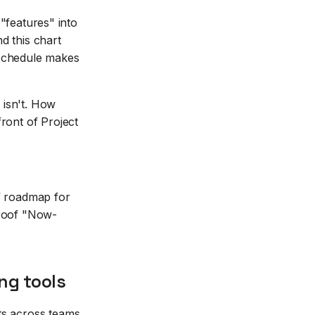
 "features" into
d this chart
-schedule makes
e isn't. How
ront of Project
 of roadmap for
proof "Now-
ng tools
ts across teams.