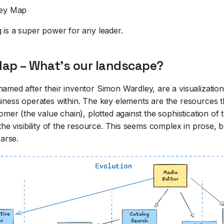
ey Map
 is a super power for any leader.
ap – What's our landscape?
amed after their inventor Simon Wardley, are a visualization
iness operates within. The key elements are the resources 
omer (the value chain), plotted against the sophistication of
the visibility of the resource. This seems complex in prose, b
parse.