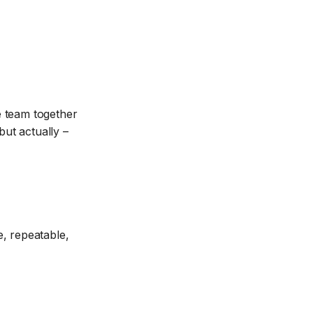
e team together
ut actually –
e, repeatable,