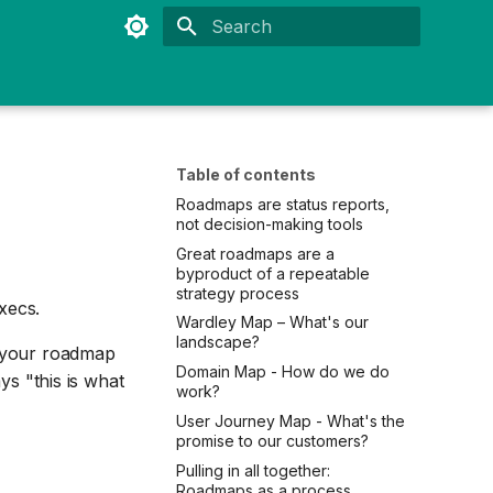
Type to start searching
Table of contents
Roadmaps are status reports,
not decision-making tools
Great roadmaps are a
byproduct of a repeatable
strategy process
execs.
Wardley Map – What's our
landscape?
la your roadmap
Domain Map - How do we do
ays "this is what
work?
User Journey Map - What's the
promise to our customers?
Pulling in all together:
Roadmaps as a process