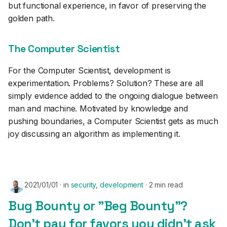
but functional experience, in favor of preserving the
golden path.
The Computer Scientist
For the Computer Scientist, development is
experimentation. Problems? Solution? These are all
simply evidence added to the ongoing dialogue between
man and machine. Motivated by knowledge and
pushing boundaries, a Computer Scientist gets as much
joy discussing an algorithm as implementing it.
2021/01/01
in
security
,
development
2 min read
Bug Bounty or "Beg Bounty"?
Don't pay for favors you didn't ask