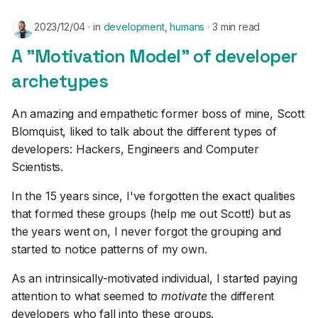
2023/12/04
in
development
,
humans
3 min read
A "Motivation Model" of developer
archetypes
An amazing and empathetic former boss of mine, Scott
Blomquist, liked to talk about the different types of
developers: Hackers, Engineers and Computer
Scientists.
In the 15 years since, I've forgotten the exact qualities
that formed these groups (help me out Scott!) but as
the years went on, I never forgot the grouping and
started to notice patterns of my own.
As an intrinsically-motivated individual, I started paying
attention to what seemed to
motivate
the different
developers who fall into these groups.