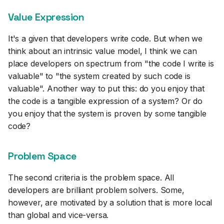
Value Expression
It's a given that developers write code. But when we
think about an intrinsic value model, I think we can
place developers on spectrum from "the code I write is
valuable" to "the system created by such code is
valuable". Another way to put this: do you enjoy that
the code is a tangible expression of a system? Or do
you enjoy that the system is proven by some tangible
code?
Problem Space
The second criteria is the problem space. All
developers are brilliant problem solvers. Some,
however, are motivated by a solution that is more local
than global and vice-versa.