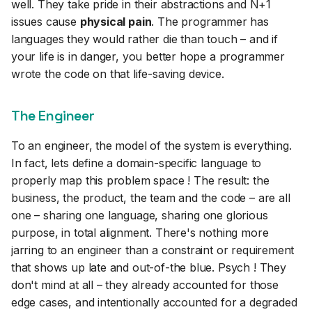
well. They take pride in their abstractions and N+1
issues cause
physical pain
. The programmer has
languages they would rather die than touch – and if
your life is in danger, you better hope a programmer
wrote the code on that life-saving device.
The Engineer
To an engineer, the model of the system is everything.
In fact, lets define a domain-specific language to
properly map this problem space ! The result: the
business, the product, the team and the code – are all
one – sharing one language, sharing one glorious
purpose, in total alignment. There's nothing more
jarring to an engineer than a constraint or requirement
that shows up late and out-of-the blue. Psych ! They
don't mind at all – they already accounted for those
edge cases, and intentionally accounted for a degraded