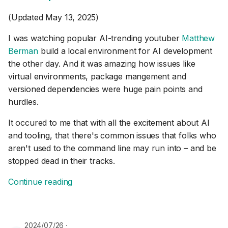
(Updated May 13, 2025)
I was watching popular AI-trending youtuber
Matthew
Berman
build a local environment for AI development
the other day. And it was amazing how issues like
virtual environments, package mangement and
versioned dependencies were huge pain points and
hurdles.
It occured to me that with all the excitement about AI
and tooling, that there's common issues that folks who
aren't used to the command line may run into – and be
stopped dead in their tracks.
Continue reading
2024/07/26