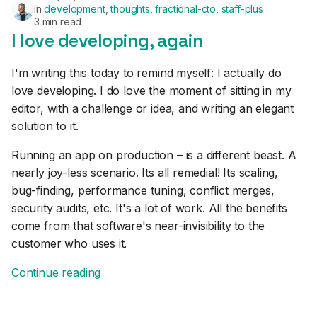
in
development
,
thoughts
,
fractional-cto
,
staff-plus
3 min read
I love developing, again
I'm writing this today to remind myself: I actually do
love developing. I do love the moment of sitting in my
editor, with a challenge or idea, and writing an elegant
solution to it.
Running an app on production – is a different beast. A
nearly joy-less scenario. Its all remedial! Its scaling,
bug-finding, performance tuning, conflict merges,
security audits, etc. It's a lot of work. All the benefits
come from that software's near-invisibility to the
customer who uses it.
Continue reading