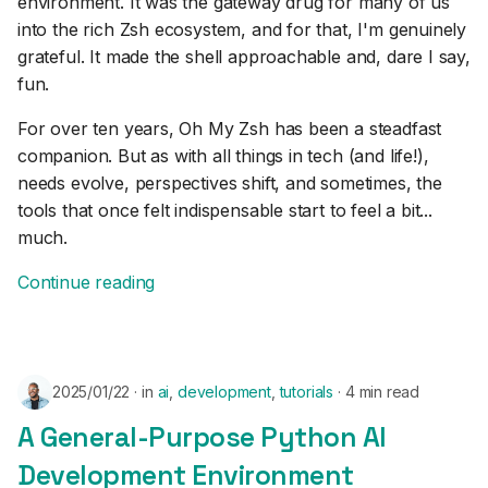
environment. It was the gateway drug for many of us
s
into the rich Zsh ecosystem, and for that, I'm genuinely
e
grateful. It made the shell approachable and, dare I say,
fun.
a
For over ten years, Oh My Zsh has been a steadfast
r
companion. But as with all things in tech (and life!),
c
needs evolve, perspectives shift, and sometimes, the
tools that once felt indispensable start to feel a bit...
h
much.
i
Continue reading
n
g
2025/01/22
in
ai
,
development
,
tutorials
4 min read
A General-Purpose Python AI
Development Environment