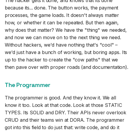
The hacker gets it done, and knows that its done
because its... done. The button works, the payment
processes, the game loads. It doesn't always matter
how, or whether it can be repeated. But then again,
why does that matter? We have the "thing" we needed,
and now we can move on to the next thing we need.
Without hackers, we'd have nothing that's "cool" –
we'd just have a bunch of working, but boring apps. Its
up to the hacker to create the "cow paths" that we
then pave over with proper roads (and documentation).
The Programmer
The programmer is good. And they know it. We all
know it too. Look at that code. Look at those STATIC
TYPES. Its SOLID and DRY. Their APIs never overlook
CRUD and their teams win at DORA. The programmer
got into this field to do just that: write code, and do it