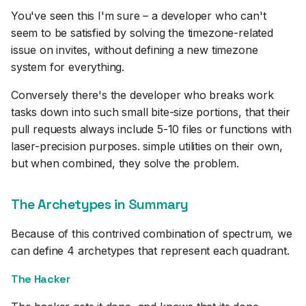
You've seen this I'm sure – a developer who can't
seem to be satisfied by solving the timezone-related
issue on invites, without defining a new timezone
system for everything.
Conversely there's the developer who breaks work
tasks down into such small bite-size portions, that their
pull requests always include 5-10 files or functions with
laser-precision purposes. simple utilities on their own,
but when combined, they solve the problem.
The Archetypes in Summary
Because of this contrived combination of spectrum, we
can define 4 archetypes that represent each quadrant.
The Hacker