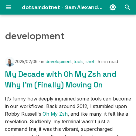
dotsamdotnet - Sam Alexander's web log
T
y
development
2025
p
e
2024
2025/02/09
in
development
,
tools
,
shell
5 min read
t
2023
My Decade with Oh My Zsh and
o
Why I'm (Finally) Moving On
s
2021
t
It’s funny how deeply ingrained some tools can become
2019
in our workflows. Back around 2012, I stumbled upon
a
Robby Russell's
Oh My Zsh
, and like many, it felt like a
2018
r
revelation. Suddenly, my terminal wasn't just a
command line; it was this vibrant, supercharged
t
2017