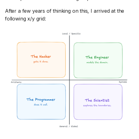
After a few years of thinking on this, I arrived at the
following x/y grid: