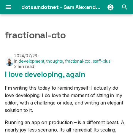
dotsamdotnet - Sam Alexander's web log
T
y
fractional-cto
2025
p
e
2024
2024/07/26
in
development
,
thoughts
,
fractional-cto
,
staff-plus
t
3 min read
2023
I love developing, again
o
s
2021
I'm writing this today to remind myself: I actually do
t
love developing. I do love the moment of sitting in my
2019
editor, with a challenge or idea, and writing an elegant
a
solution to it.
2018
r
Running an app on production – is a different beast. A
t
2017
nearly joy-less scenario. Its all remedial! Its scaling,