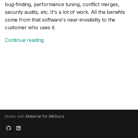
bug-finding, performance tuning, conflict merges,
s
security audits, etc. It's a lot of work. All the benefits
e
come from that software's near-invisibility to the
a
customer who uses it.
r
Continue reading
c
h
i
n
g
Made with
Material for MkDocs